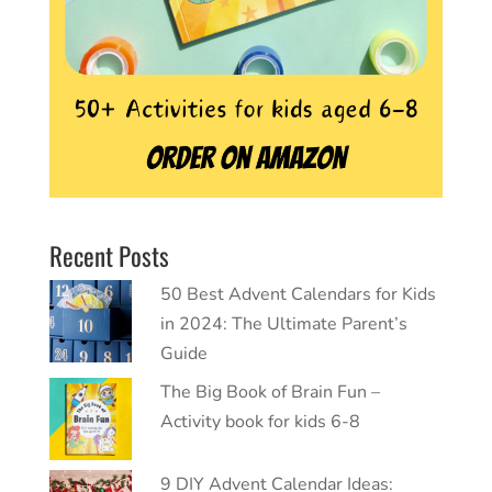
Recent Posts
50 Best Advent Calendars for Kids
in 2024: The Ultimate Parent’s
Guide
The Big Book of Brain Fun –
Activity book for kids 6-8
9 DIY Advent Calendar Ideas: