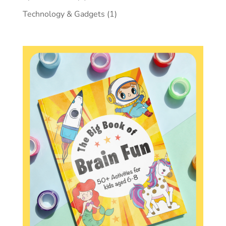
Technology & Gadgets
(1)