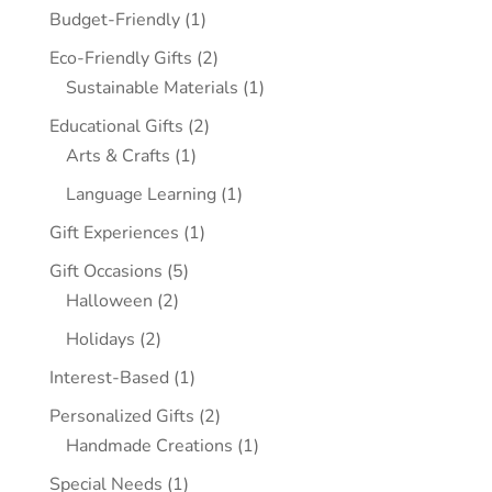
Budget-Friendly
(1)
Eco-Friendly Gifts
(2)
Sustainable Materials
(1)
Educational Gifts
(2)
Arts & Crafts
(1)
Language Learning
(1)
Gift Experiences
(1)
Gift Occasions
(5)
Halloween
(2)
Holidays
(2)
Interest-Based
(1)
Personalized Gifts
(2)
Handmade Creations
(1)
Special Needs
(1)