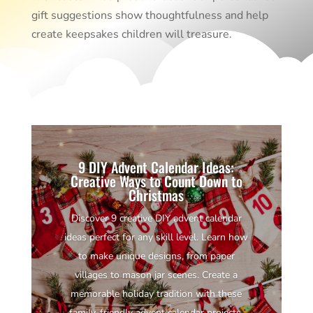
gift suggestions show thoughtfulness and help
create keepsakes children will treasure.
9 DIY Advent Calendar Ideas:
Creative Ways to Count Down to
Christmas
Discover 9 creative DIY advent calendar
ideas perfect for any skill level. Learn how
to make unique designs, from paper
villages to mason jar scenes. Create a
memorable holiday tradition with these
family-friendly advent calendar projects.