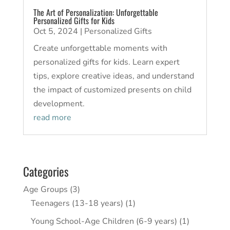
The Art of Personalization: Unforgettable
Personalized Gifts for Kids
Oct 5, 2024
|
Personalized Gifts
Create unforgettable moments with
personalized gifts for kids. Learn expert
tips, explore creative ideas, and understand
the impact of customized presents on child
development.
read more
Categories
Age Groups
(3)
Teenagers (13-18 years)
(1)
Young School-Age Children (6-9 years)
(1)