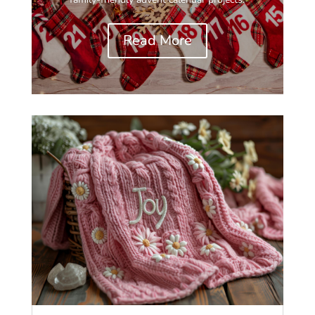
Read More