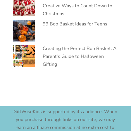
Creative Ways to Count Down to
Christmas
99 Boo Basket Ideas for Teens
Creating the Perfect Boo Basket: A
Parent’s Guide to Halloween
Gifting
GiftWiseKids is supported by its audience. When
you purchase through links on our site, we may
earn an affiliate commission at no extra cost to