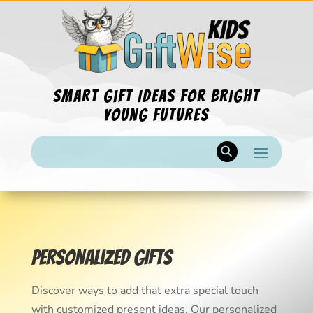
Smart Gift Ideas for Bright
Young Futures
Personalized Gifts
Discover ways to add that extra special touch
with customized present ideas. Our personalized