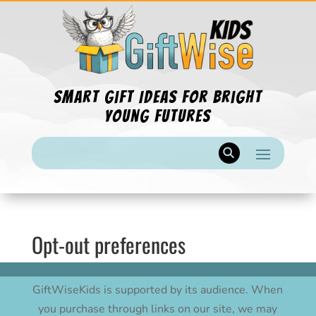
Smart Gift Ideas for Bright
Young Futures
Opt-out preferences
GiftWiseKids is supported by its audience. When
you purchase through links on our site, we may