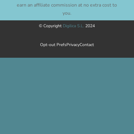
earn an affiliate commission at no extra cost to
you.
© Copyright
Digilica S.L.
2024
Opt-out Prefs
Privacy
Contact