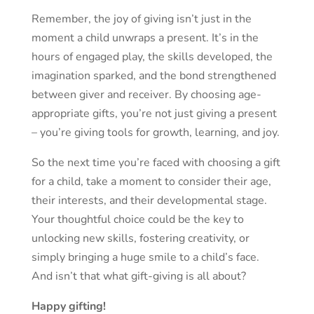
Remember, the joy of giving isn’t just in the
moment a child unwraps a present. It’s in the
hours of engaged play, the skills developed, the
imagination sparked, and the bond strengthened
between giver and receiver. By choosing age-
appropriate gifts, you’re not just giving a present
– you’re giving tools for growth, learning, and joy.
So the next time you’re faced with choosing a gift
for a child, take a moment to consider their age,
their interests, and their developmental stage.
Your thoughtful choice could be the key to
unlocking new skills, fostering creativity, or
simply bringing a huge smile to a child’s face.
And isn’t that what gift-giving is all about?
Happy gifting!