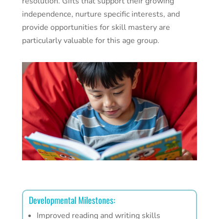
resolution. Gifts that support their growing
independence, nurture specific interests, and
provide opportunities for skill mastery are
particularly valuable for this age group.
Developmental Milestones:
Improved reading and writing skills