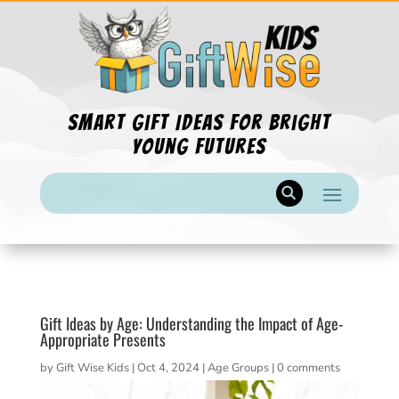
Smart Gift Ideas for Bright
Young Futures
Gift Ideas by Age: Understanding the Impact of Age-
Appropriate Presents
by
Gift Wise Kids
|
Oct 4, 2024
|
Age Groups
|
0 comments