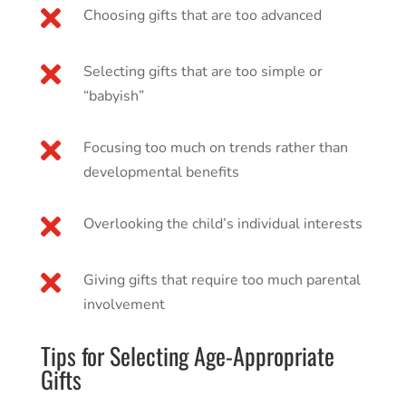

Choosing gifts that are too advanced

Selecting gifts that are too simple or
“babyish”

Focusing too much on trends rather than
developmental benefits

Overlooking the child’s individual interests

Giving gifts that require too much parental
involvement
Tips for Selecting Age-Appropriate
Gifts