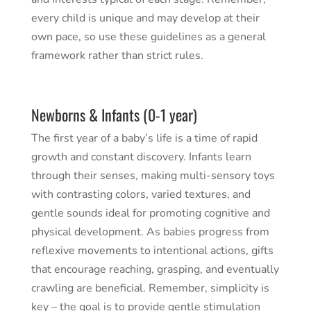
every child is unique and may develop at their
own pace, so use these guidelines as a general
framework rather than strict rules.
Newborns & Infants (0-1 year)
The first year of a baby’s life is a time of rapid
growth and constant discovery. Infants learn
through their senses, making multi-sensory toys
with contrasting colors, varied textures, and
gentle sounds ideal for promoting cognitive and
physical development. As babies progress from
reflexive movements to intentional actions, gifts
that encourage reaching, grasping, and eventually
crawling are beneficial. Remember, simplicity is
key – the goal is to provide gentle stimulation