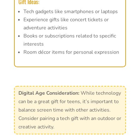
Gift Ideas:
Tech gadgets like smartphones or laptops
Experience gifts like concert tickets or
adventure activities
Books or subscriptions related to specific
interests
Room décor items for personal expression
Digital Age Consideration:
While technology
can be a great gift for teens, it’s important to
balance screen time with other activities.
Consider pairing a tech gift with an outdoor or
creative activity.