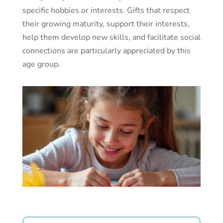
specific hobbies or interests. Gifts that respect
their growing maturity, support their interests,
help them develop new skills, and facilitate social
connections are particularly appreciated by this
age group.