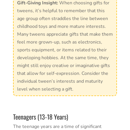
Gift-Giving Insight:
When choosing gifts for
tweens, it’s helpful to remember that this
age group often straddles the line between
childhood toys and more mature interests.
Many tweens appreciate gifts that make them
feel more grown-up, such as electronics,
sports equipment, or items related to their
developing hobbies. At the same time, they
might still enjoy creative or imaginative gifts
that allow for self-expression. Consider the
individual tween’s interests and maturity
level when selecting a gift.
Teenagers (13-18 Years)
The teenage years are a time of significant