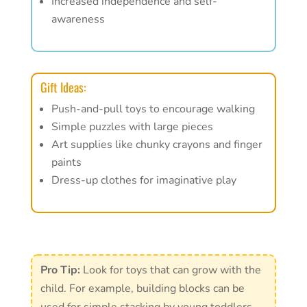
Increased independence and self-
awareness
Gift Ideas:
Push-and-pull toys to encourage walking
Simple puzzles with large pieces
Art supplies like chunky crayons and finger
paints
Dress-up clothes for imaginative play
Pro Tip:
Look for toys that can grow with the
child. For example, building blocks can be