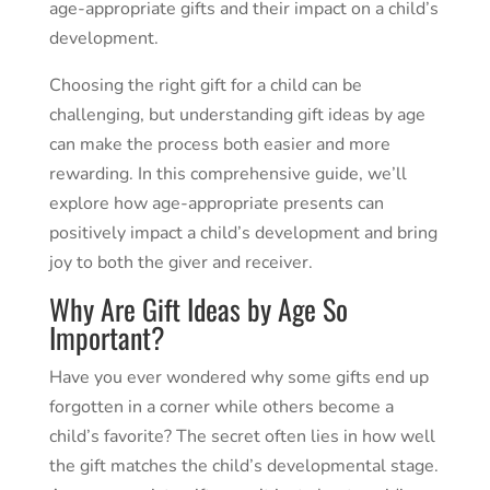
age-appropriate gifts and their impact on a child’s
development.
Choosing the right gift for a child can be
challenging, but understanding gift ideas by age
can make the process both easier and more
rewarding. In this comprehensive guide, we’ll
explore how age-appropriate presents can
positively impact a child’s development and bring
joy to both the giver and receiver.
Why Are Gift Ideas by Age So
Important?
Have you ever wondered why some gifts end up
forgotten in a corner while others become a
child’s favorite? The secret often lies in how well
the gift matches the child’s developmental stage.