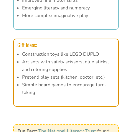
Improved fine motor skills
Emerging literacy and numeracy
More complex imaginative play
Gift Ideas:
Construction toys like LEGO DUPLO
Art sets with safety scissors, glue sticks,
and coloring supplies
Pretend play sets (kitchen, doctor, etc.)
Simple board games to encourage turn-
taking
Fun Fact:
The National Literacy Trust
found