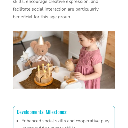
skills, encourage creative expression, and
facilitate social interaction are particularly
beneficial for this age group.
Developmental Milestones:
Enhanced social skills and cooperative play