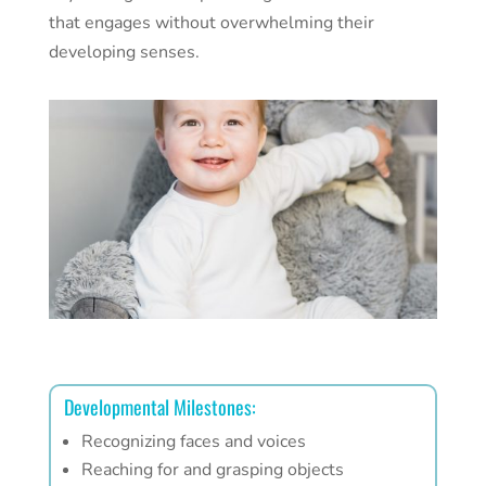
that engages without overwhelming their
developing senses.
Developmental Milestones:
Recognizing faces and voices
Reaching for and grasping objects