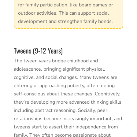
for family participation, like board games or
outdoor activities. This can support social
development and strengthen family bonds.
Tweens (9-12 Years)
The tween years bridge childhood and
adolescence, bringing significant physical,
cognitive, and social changes. Many tweens are
entering or approaching puberty, often feeling
self-conscious about these changes. Cognitively,
they’re developing more advanced thinking skills,
including abstract reasoning. Socially, peer
relationships become increasingly important, and
tweens start to assert their independence from
family. They often become passionate about