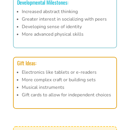
Developmental Milestones:
Increased abstract thinking
Greater interest in socializing with peers
Developing sense of identity
More advanced physical skills
Gift Ideas:
Electronics like tablets or e-readers
More complex craft or building sets
Musical instruments
Gift cards to allow for independent choices