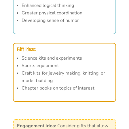
Enhanced logical thinking
Greater physical coordination
Developing sense of humor
Gift Ideas:
Science kits and experiments
Sports equipment
Craft kits for jewelry making, knitting, or
model building
Chapter books on topics of interest
Engagement Idea:
Consider gifts that allow