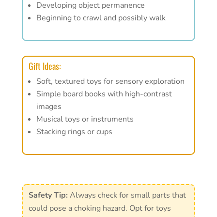
Developing object permanence
Beginning to crawl and possibly walk
Gift Ideas:
Soft, textured toys for sensory exploration
Simple board books with high-contrast
images
Musical toys or instruments
Stacking rings or cups
Safety Tip:
Always check for small parts that
could pose a choking hazard. Opt for toys