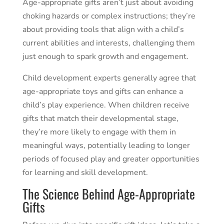
Age-appropriate gifts aren’t just about avoiding
choking hazards or complex instructions; they’re
about providing tools that align with a child’s
current abilities and interests, challenging them
just enough to spark growth and engagement.
Child development experts generally agree that
age-appropriate toys and gifts can enhance a
child’s play experience. When children receive
gifts that match their developmental stage,
they’re more likely to engage with them in
meaningful ways, potentially leading to longer
periods of focused play and greater opportunities
for learning and skill development.
The Science Behind Age-Appropriate
Gifts