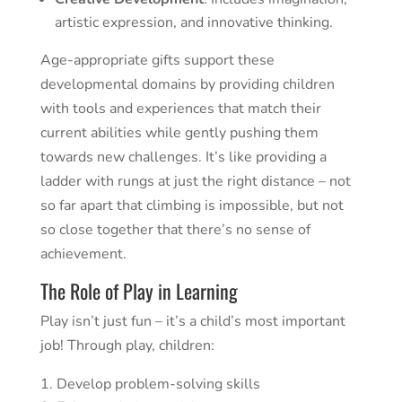
artistic expression, and innovative thinking.
Age-appropriate gifts support these
developmental domains by providing children
with tools and experiences that match their
current abilities while gently pushing them
towards new challenges. It’s like providing a
ladder with rungs at just the right distance – not
so far apart that climbing is impossible, but not
so close together that there’s no sense of
achievement.
The Role of Play in Learning
Play isn’t just fun – it’s a child’s most important
job! Through play, children:
Develop problem-solving skills