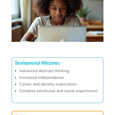
Developmental Milestones:
Advanced abstract thinking
Increased independence
Career and identity exploration
Complex emotional and social experiences