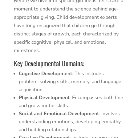
Before we dive into specific gift ideas, let’s take a
moment to understand the science behind age-
appropriate giving. Child development experts
have long recognized that children go through
distinct stages of growth, each characterized by
specific cognitive, physical, and emotional
milestones.
Key Developmental Domains:
Cognitive Development
: This includes
problem-solving skills, memory, and language
acquisition.
Physical Development
: Encompasses both fine
and gross motor skills.
Social and Emotional Development
: Involves
understanding emotions, developing empathy,
and building relationships.
Creative Development
: Includes imagination,