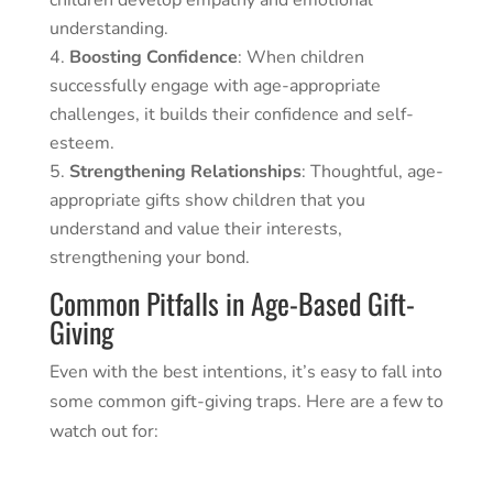
children develop empathy and emotional
understanding.
Boosting Confidence
: When children
successfully engage with age-appropriate
challenges, it builds their confidence and self-
esteem.
Strengthening Relationships
: Thoughtful, age-
appropriate gifts show children that you
understand and value their interests,
strengthening your bond.
Common Pitfalls in Age-Based Gift-
Giving
Even with the best intentions, it’s easy to fall into
some common gift-giving traps. Here are a few to
watch out for: