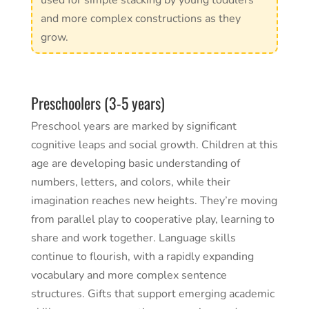
used for simple stacking by young toddlers
and more complex constructions as they
grow.
Preschoolers (3-5 years)
Preschool years are marked by significant
cognitive leaps and social growth. Children at this
age are developing basic understanding of
numbers, letters, and colors, while their
imagination reaches new heights. They’re moving
from parallel play to cooperative play, learning to
share and work together. Language skills
continue to flourish, with a rapidly expanding
vocabulary and more complex sentence
structures. Gifts that support emerging academic