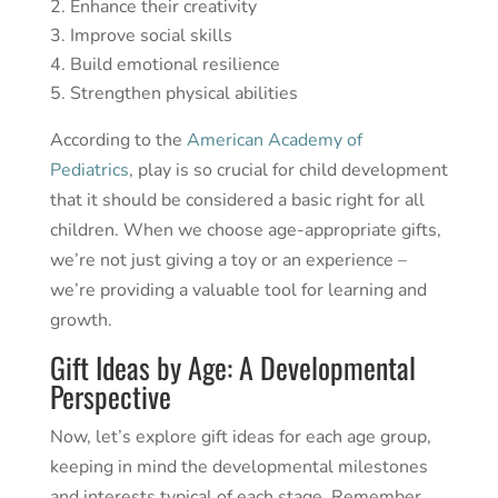
Enhance their creativity
Improve social skills
Build emotional resilience
Strengthen physical abilities
According to the
American Academy of
Pediatrics
, play is so crucial for child development
that it should be considered a basic right for all
children. When we choose age-appropriate gifts,
we’re not just giving a toy or an experience –
we’re providing a valuable tool for learning and
growth.
Gift Ideas by Age: A Developmental
Perspective
Now, let’s explore gift ideas for each age group,
keeping in mind the developmental milestones
and interests typical of each stage. Remember,