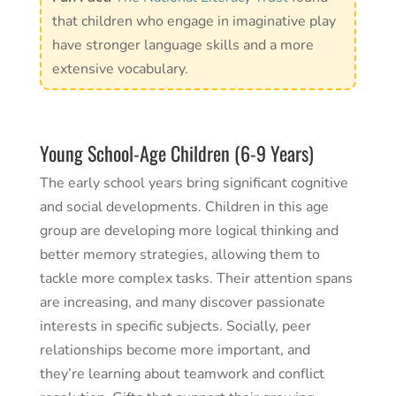
that children who engage in imaginative play
have stronger language skills and a more
extensive vocabulary.
Young School-Age Children (6-9 Years)
The early school years bring significant cognitive
and social developments. Children in this age
group are developing more logical thinking and
better memory strategies, allowing them to
tackle more complex tasks. Their attention spans
are increasing, and many discover passionate
interests in specific subjects. Socially, peer
relationships become more important, and
they’re learning about teamwork and conflict