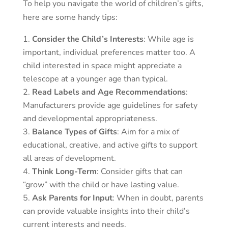
To help you navigate the world of children’s gifts,
here are some handy tips:
Consider the Child’s Interests
: While age is
important, individual preferences matter too. A
child interested in space might appreciate a
telescope at a younger age than typical.
Read Labels and Age Recommendations
:
Manufacturers provide age guidelines for safety
and developmental appropriateness.
Balance Types of Gifts
: Aim for a mix of
educational, creative, and active gifts to support
all areas of development.
Think Long-Term
: Consider gifts that can
“grow” with the child or have lasting value.
Ask Parents for Input
: When in doubt, parents
can provide valuable insights into their child’s
current interests and needs.