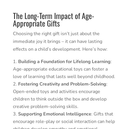
The Long-Term Impact of Age-
Appropriate Gifts
Choosing the right gift isn’t just about the
immediate joy it brings – it can have lasting
effects on a child’s development. Here’s how:
Building a Foundation for Lifelong Learning
:
Age-appropriate educational toys can foster a
love of learning that lasts well beyond childhood.
Fostering Creativity and Problem-Solving
:
Open-ended toys and activities encourage
children to think outside the box and develop
creative problem-solving skills.
Supporting Emotional Intelligence
: Gifts that
encourage role-play or social interaction can help