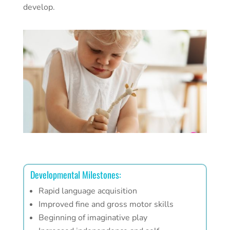
develop.
Developmental Milestones:
Rapid language acquisition
Improved fine and gross motor skills
Beginning of imaginative play