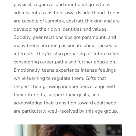
physical, cognitive, and emotional growth as
adolescents transition towards adulthood. Teens
are capable of complex, abstract thinking and are
developing their own identities and values.
Socially, peer relationships are paramount, and
many teens become passionate about causes or
interests. They’re also preparing for future roles,
considering career paths and further education.
Emotionally, teens experience intense feelings
while learning to regulate them. Gifts that
respect their growing independence, align with
their interests, support their goals, and
acknowledge their transition toward adulthood
are particularly well-received by this age group.