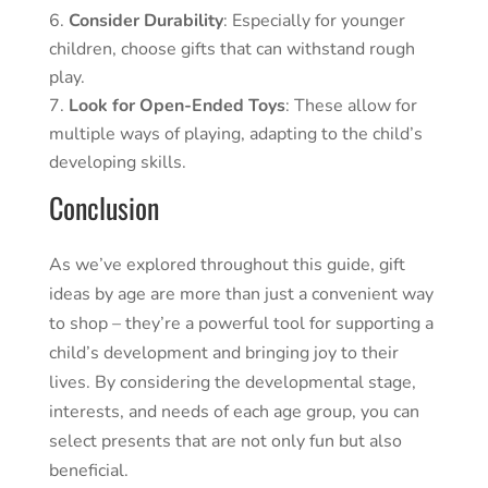
Consider Durability
: Especially for younger
children, choose gifts that can withstand rough
play.
Look for Open-Ended Toys
: These allow for
multiple ways of playing, adapting to the child’s
developing skills.
Conclusion
As we’ve explored throughout this guide, gift
ideas by age are more than just a convenient way
to shop – they’re a powerful tool for supporting a
child’s development and bringing joy to their
lives. By considering the developmental stage,
interests, and needs of each age group, you can
select presents that are not only fun but also
beneficial.