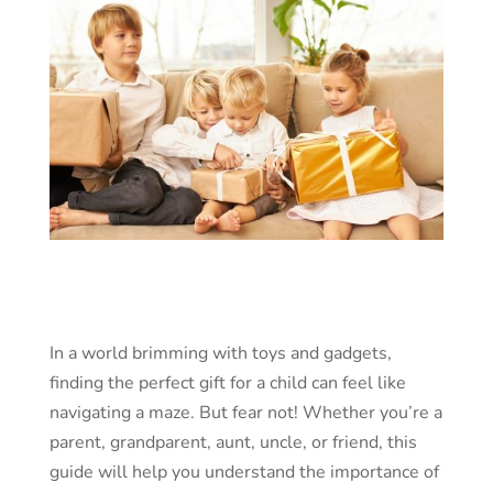
In a world brimming with toys and gadgets,
finding the perfect gift for a child can feel like
navigating a maze. But fear not! Whether you’re a
parent, grandparent, aunt, uncle, or friend, this
guide will help you understand the importance of