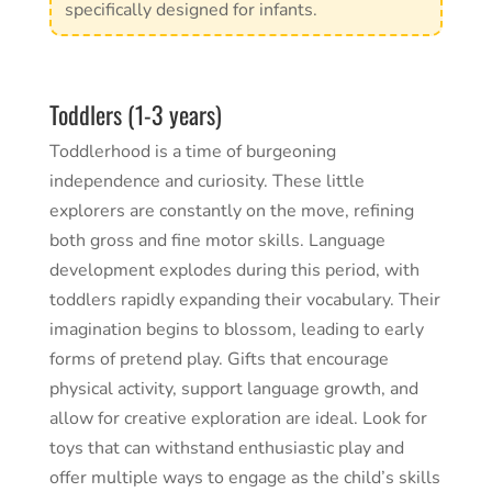
specifically designed for infants.
Toddlers (1-3 years)
Toddlerhood is a time of burgeoning
independence and curiosity. These little
explorers are constantly on the move, refining
both gross and fine motor skills. Language
development explodes during this period, with
toddlers rapidly expanding their vocabulary. Their
imagination begins to blossom, leading to early
forms of pretend play. Gifts that encourage
physical activity, support language growth, and
allow for creative exploration are ideal. Look for
toys that can withstand enthusiastic play and
offer multiple ways to engage as the child’s skills